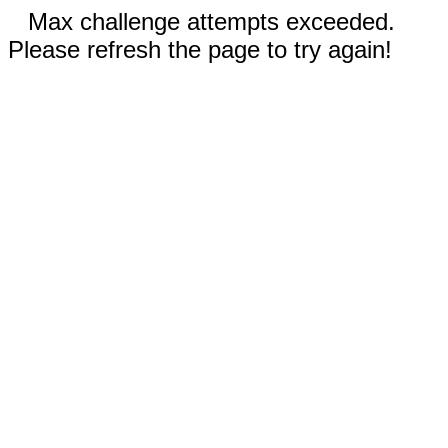
Max challenge attempts exceeded.
Please refresh the page to try again!